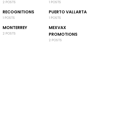
2 POSTS
1 POSTS
RECOGNITIONS
PUERTO VALLARTA
1 POSTS
1 POSTS
MONTERREY
MEXVAX
2 POSTS
PROMOTIONS
2 POSTS