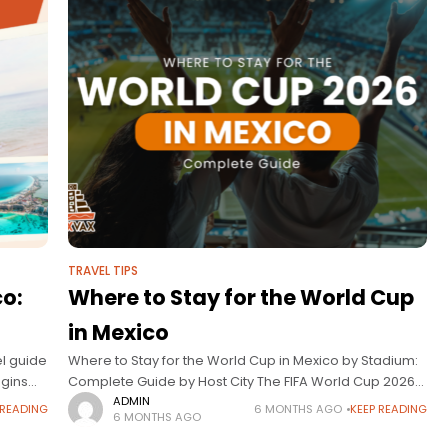
TRAVEL TIPS
co:
Where to Stay for the World Cup
in Mexico
el guide
Where to Stay for the World Cup in Mexico by Stadium:
egins
Complete Guide by Host City The FIFA World Cup 2026
will be one of the most important sporting events
ADMIN
 READING
6 MONTHS AGO
KEEP READING
6 MONTHS AGO