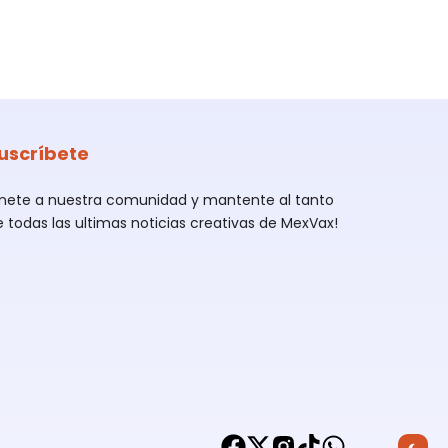
uscríbete
Únete a nuestra comunidad y mantente al tanto
e todas las ultimas noticias creativas de MexVax!