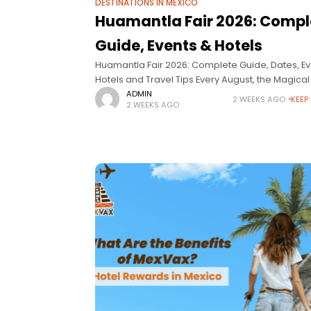
DESTINATIONS IN MEXICO
Huamantla Fair 2026: Compl
Guide, Events & Hotels
Huamantla Fair 2026: Complete Guide, Dates, Ev
Hotels and Travel Tips Every August, the Magica
of Huamantla, Tlaxcala, transforms into the setti
ADMIN
2 WEEKS AGO
KEEP
2 WEEKS AGO
one of Mexico’s most important cultural