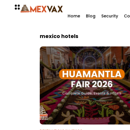
Home
Blog
Security
Co
mexico hotels