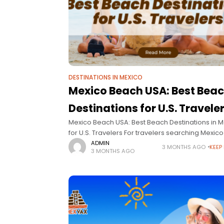
DESTINATIONS IN MEXICO
Mexico Beach USA: Best Bea
Destinations for U.S. Travele
Mexico Beach USA: Best Beach Destinations in 
for U.S. Travelers For travelers searching Mexic
USA, the intent is clear: find the best beach dest
ADMIN
3 MONTHS AGO
KEEP
3 MONTHS AGO
in Mexico that are