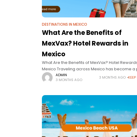
DESTINATIONS IN MEXICO
What Are the Benefits of
MexVax? Hotel Rewards in
Mexico
What Are the Benefits of MexVax? Hotel Rewards
Mexico Traveling across Mexico has become a p
for travelers looking for beaches, luxury escape
ADMIN
3 MONTHS AGO
KEEP
3 MONTHS AGO
cultural experiences, and unforgettable vacatio