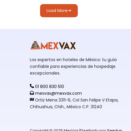
Load More
Los expertos en hoteles de México: tu guía
confiable para experiencias de hospedaje
excepcionales.
01 800 830 510
mexvax@mexvax.com
Ortiz Mena 3311-6, Col San Felipe V Etapa,
Chihuahua, Chih., México C.P. 31240
Copyright © 2025 MexVax |Diseñado por
Seedup