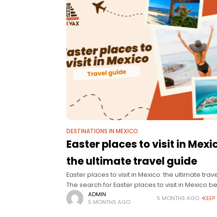
DESTINATIONS IN MEXICO
Easter places to visit in Mexi
the ultimate travel guide
Easter places to visit in Mexico: the ultimate trav
The search for Easter places to visit in Mexico b
long before the holidays officially start. Families,
ADMIN
5 MONTHS AGO
KEEP
5 MONTHS AGO
couples, and groups