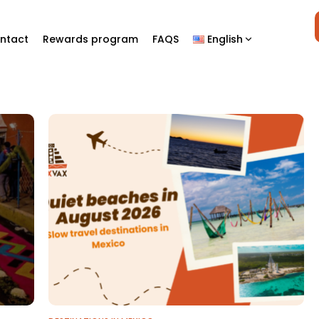
ntact
Rewards program
FAQS
English