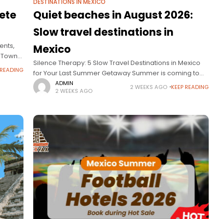
DESTINATIONS IN MEXICO
ete
Quiet beaches in August 2026:
Slow travel destinations in
ents,
Mexico
l Town
Silence Therapy: 5 Slow Travel Destinations in Mexico
ng of
 READING
for Your Last Summer Getaway Summer is coming to
an end, and many families feel they need more than
ADMIN
2 WEEKS AGO
KEEP READING
2 WEEKS AGO
just a quick