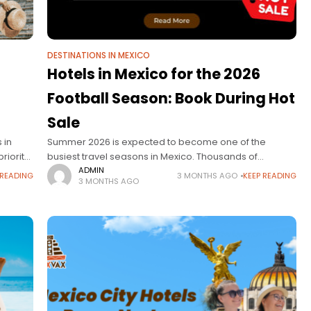
DESTINATIONS IN MEXICO
Hotels in Mexico for the 2026
Football Season: Book During Hot
Sale
 in
Summer 2026 is expected to become one of the
riority
busiest travel seasons in Mexico. Thousands of
s,
international travelers are already planning trips to
ADMIN
 READING
3 MONTHS AGO
KEEP READING
3 MONTHS AGO
ns. But
Mexico City, Guadalajara, and Monterrey to enjoy