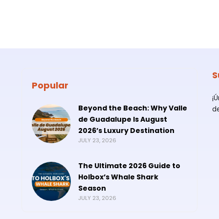
S
Popular
¡
Beyond the Beach: Why Valle
d
de Guadalupe Is August
2026’s Luxury Destination
JULY 23, 2026
The Ultimate 2026 Guide to
Holbox’s Whale Shark
Season
JULY 23, 2026