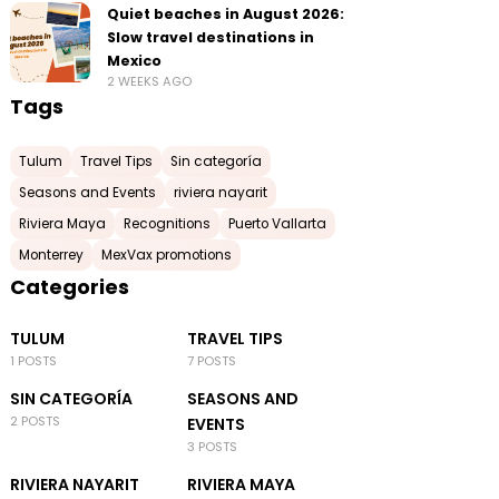
Quiet beaches in August 2026:
Slow travel destinations in
Mexico
2 WEEKS AGO
Tags
Tulum
Travel Tips
Sin categoría
Seasons and Events
riviera nayarit
Riviera Maya
Recognitions
Puerto Vallarta
Monterrey
MexVax promotions
Categories
TULUM
TRAVEL TIPS
1 POSTS
7 POSTS
SIN CATEGORÍA
SEASONS AND
2 POSTS
EVENTS
3 POSTS
RIVIERA NAYARIT
RIVIERA MAYA