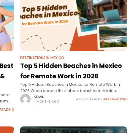
DESTINATIONS IN MEXICO
 Best
Top 5 Hidden Beaches in Mexico
 &
for Remote Work in 2026
Top 5 Hidden Beaches in Mexico for Remote Work in
2026 When people think about beaches in Mexico,
 Where
destinations like Cancún or Cabo often come to mind.
ADMIN
4 MONTHS AGO
KEEP READING
Tulum
4 MONTHS AGO
But in 2026,
ething
 READING