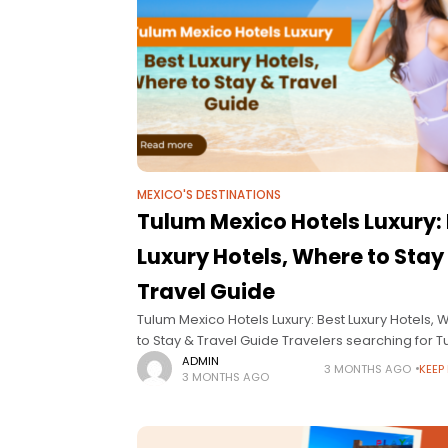
MEXICO'S DESTINATIONS
Tulum Mexico Hotels Luxury:
Luxury Hotels, Where to Stay
Travel Guide
Tulum Mexico Hotels Luxury: Best Luxury Hotels,
to Stay & Travel Guide Travelers searching for 
Mexico hotels luxury are usually looking for som
ADMIN
3 MONTHS AGO
KEEP
3 MONTHS AGO
very specific: elevated design, privacy,