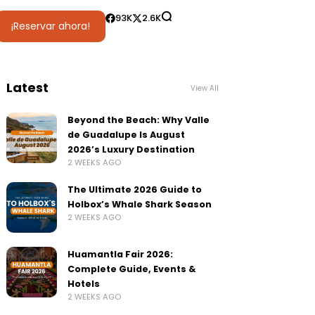
93K
2.6K
¡Reservar ahora!
Latest
View All
Beyond the Beach: Why Valle
de Guadalupe Is August
2026’s Luxury Destination
2 WEEKS AGO
The Ultimate 2026 Guide to
Holbox’s Whale Shark Season
2 WEEKS AGO
Huamantla Fair 2026:
Complete Guide, Events &
Hotels
2 WEEKS AGO