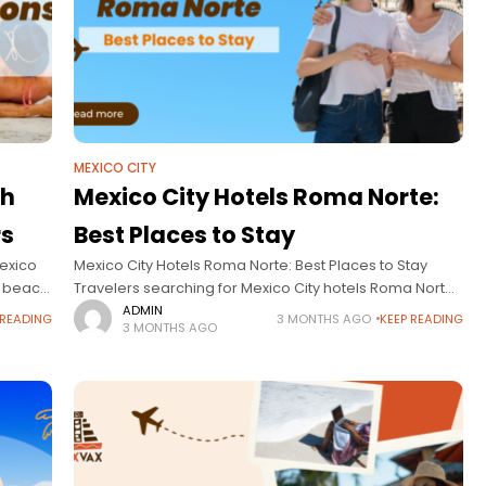
MEXICO CITY
ch
Mexico City Hotels Roma Norte:
rs
Best Places to Stay
Mexico
Mexico City Hotels Roma Norte: Best Places to Stay
o beach
Travelers searching for Mexico City hotels Roma Norte
inations
are usually looking for more than just a place to sleep—
ADMIN
 READING
3 MONTHS AGO
KEEP READING
3 MONTHS AGO
they’re looking for