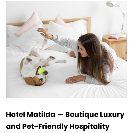
Hotel Matilda — Boutique Luxury
and Pet-Friendly Hospitality