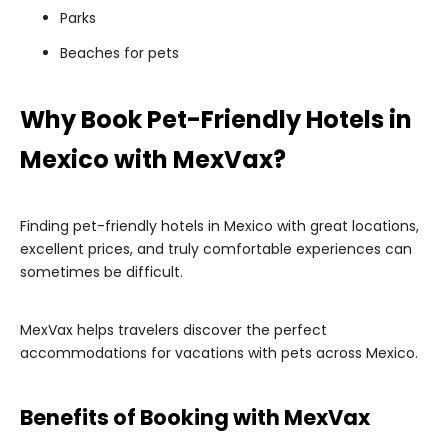
Parks
Beaches for pets
Why Book Pet-Friendly Hotels in
Mexico with MexVax?
Finding pet-friendly hotels in Mexico with great locations,
excellent prices, and truly comfortable experiences can
sometimes be difficult.
MexVax helps travelers discover the perfect
accommodations for vacations with pets across Mexico.
Benefits of Booking with MexVax