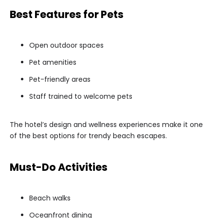
Best Features for Pets
Open outdoor spaces
Pet amenities
Pet-friendly areas
Staff trained to welcome pets
The hotel’s design and wellness experiences make it one
of the best options for trendy beach escapes.
Must-Do Activities
Beach walks
Oceanfront dining