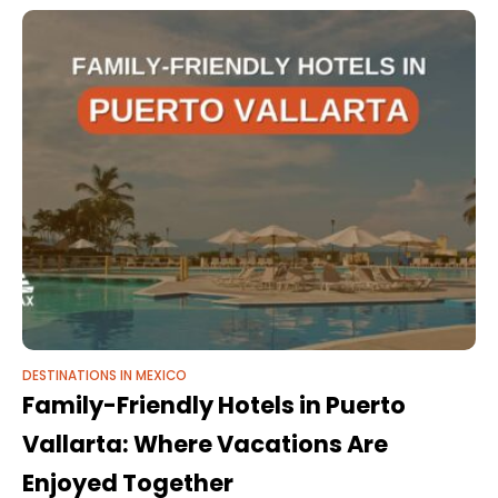
this
DESTINATIONS IN MEXICO
Family-Friendly Hotels in Puerto
Vallarta: Where Vacations Are
Enjoyed Together