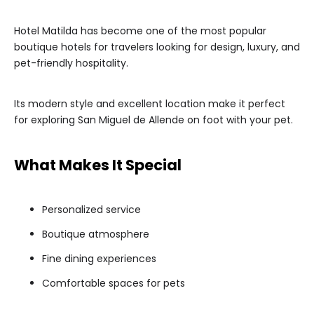
Hotel Matilda has become one of the most popular
boutique hotels for travelers looking for design, luxury, and
pet-friendly hospitality.
Its modern style and excellent location make it perfect
for exploring San Miguel de Allende on foot with your pet.
What Makes It Special
Personalized service
Boutique atmosphere
Fine dining experiences
Comfortable spaces for pets