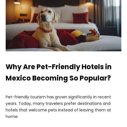
Why Are Pet-Friendly Hotels in
Mexico Becoming So Popular?
Pet-friendly tourism has grown significantly in recent
years. Today, many travelers prefer destinations and
hotels that welcome pets instead of leaving them at
home.