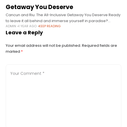
Getaway You Deserve
Cancun and Riu: The All-Inclusive Getaway You Deserve Ready
to leave it all behind and immerse yourself in paradise?
ADMIN
1 YEAR AGO
KEEP READING
Cancun is one of the most iconic destinations in Mexico and
Leave a Reply
Your email address will not be published.
Required fields are
marked
*