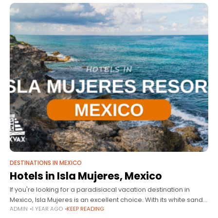
DESTINATIONS IN MEXICO
Hotels in Isla Mujeres, Mexico
If you're looking for a paradisiacal vacation destination in
Mexico, Isla Mujeres is an excellent choice. With its white sandy
ADMIN
1 YEAR AGO
KEEP READING
beaches, crystal-clear waters, and a wide variety of activities,