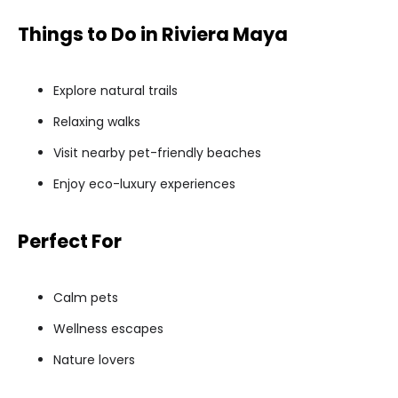
Things to Do in Riviera Maya
Explore natural trails
Relaxing walks
Visit nearby pet-friendly beaches
Enjoy eco-luxury experiences
Perfect For
Calm pets
Wellness escapes
Nature lovers