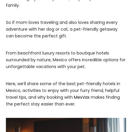
family.
So if mom loves traveling and also loves sharing every
adventure with her dog or cat, a pet-friendly getaway
can become the perfect gift.
From beachfront luxury resorts to boutique hotels
surrounded by nature, Mexico offers incredible options for
unforgettable vacations with your pet.
Here, we’ll share some of the best pet-friendly hotels in
Mexico, activities to enjoy with your furry friend, helpful
travel tips, and why booking with
MexVax
makes finding
the perfect stay easier than ever.