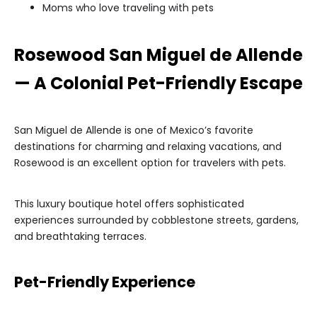
Moms who love traveling with pets
Rosewood San Miguel de Allende
— A Colonial Pet-Friendly Escape
San Miguel de Allende is one of Mexico’s favorite
destinations for charming and relaxing vacations, and
Rosewood is an excellent option for travelers with pets.
This luxury boutique hotel offers sophisticated
experiences surrounded by cobblestone streets, gardens,
and breathtaking terraces.
Pet-Friendly Experience