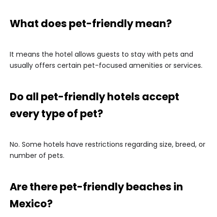
What does pet-friendly mean?
It means the hotel allows guests to stay with pets and
usually offers certain pet-focused amenities or services.
Do all pet-friendly hotels accept
every type of pet?
No. Some hotels have restrictions regarding size, breed, or
number of pets.
Are there pet-friendly beaches in
Mexico?