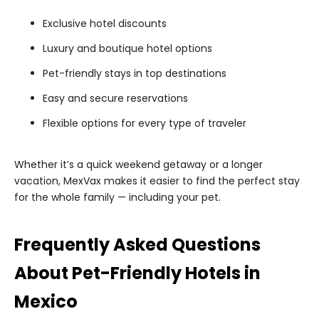
Exclusive hotel discounts
Luxury and boutique hotel options
Pet-friendly stays in top destinations
Easy and secure reservations
Flexible options for every type of traveler
Whether it’s a quick weekend getaway or a longer
vacation, MexVax makes it easier to find the perfect stay
for the whole family — including your pet.
Frequently Asked Questions
About Pet-Friendly Hotels in
Mexico