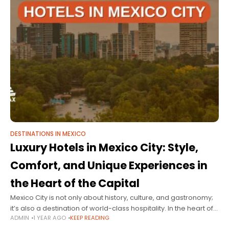
DESTINATIONS IN MEXICO
Luxury Hotels in Mexico City: Style,
Comfort, and Unique Experiences in
the Heart of the Capital
Mexico City is not only about history, culture, and gastronomy;
it’s also a destination of world-class hospitality. In the heart of
ADMIN
1 YEAR AGO
KEEP READING
the capital, you'll find luxury hotels that combine sophisticated