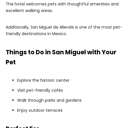
The hotel welcomes pets with thoughtful amenities and
excellent walking areas.
Additionally, San Miguel de Allende is one of the most pet-
friendly destinations in Mexico.
Things to Do in San Miguel with Your
Pet
Explore the historic center
Visit pet-friendly cafés
Walk through parks and gardens
Enjoy outdoor terraces