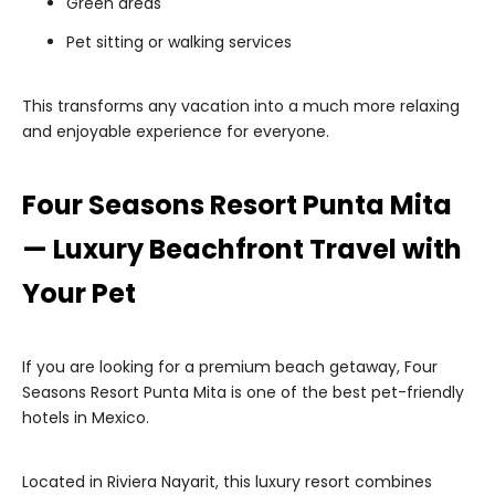
Green areas
Pet sitting or walking services
This transforms any vacation into a much more relaxing
and enjoyable experience for everyone.
Four Seasons Resort Punta Mita
— Luxury Beachfront Travel with
Your Pet
If you are looking for a premium beach getaway, Four
Seasons Resort Punta Mita is one of the best pet-friendly
hotels in Mexico.
Located in Riviera Nayarit, this luxury resort combines