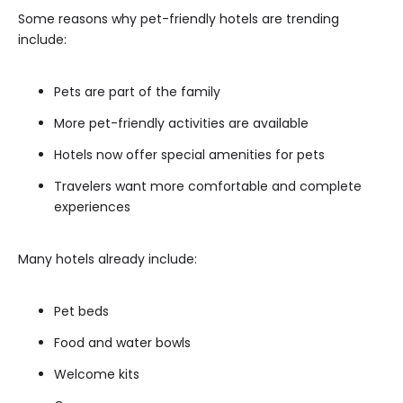
Some reasons why pet-friendly hotels are trending
include:
Pets are part of the family
More pet-friendly activities are available
Hotels now offer special amenities for pets
Travelers want more comfortable and complete
experiences
Many hotels already include:
Pet beds
Food and water bowls
Welcome kits