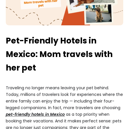
Pet-Friendly Hotels in
Mexico: Mom travels with
her pet
Traveling no longer means leaving your pet behind.
Today, millions of travelers look for experiences where the
entire family can enjoy the trip — including their four-
legged companions. In fact, more travelers are choosing
pet-friendly hotels in Mexico
as a top priority when
booking their vacations. And it makes perfect sense: pets
are no longer just companions; they are part of the