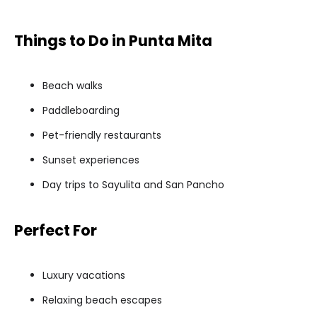
Things to Do in Punta Mita
Beach walks
Paddleboarding
Pet-friendly restaurants
Sunset experiences
Day trips to Sayulita and San Pancho
Perfect For
Luxury vacations
Relaxing beach escapes