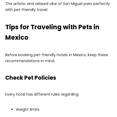
The artistic and relaxed vibe of San Miguel pairs perfectly
with pet-friendly travel.
Tips for Traveling with Pets in
Mexico
Before booking pet-friendly hotels in Mexico, keep these
recommendations in mind.
Check Pet Policies
Every hotel has different rules regarding:
Weight limits