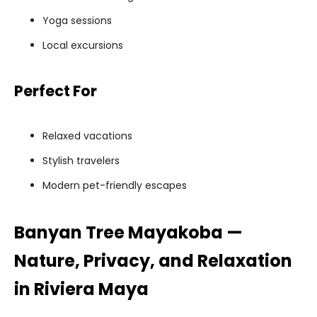
Yoga sessions
Local excursions
Perfect For
Relaxed vacations
Stylish travelers
Modern pet-friendly escapes
Banyan Tree Mayakoba —
Nature, Privacy, and Relaxation
in Riviera Maya