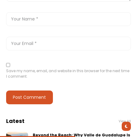
Save my name, email, and website in this browser for the next time
I comment.
Latest
View All
Beyond the Beach: Why Valle de Guadalupe Is