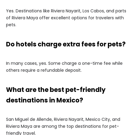
Yes. Destinations like Riviera Nayarit, Los Cabos, and parts
of Riviera Maya offer excellent options for travelers with
pets.
Do hotels charge extra fees for pets?
In many cases, yes. Some charge a one-time fee while
others require a refundable deposit.
What are the best pet-friendly
destinations in Mexico?
San Miguel de Allende, Riviera Nayarit, Mexico City, and
Riviera Maya are among the top destinations for pet-
friendly travel.