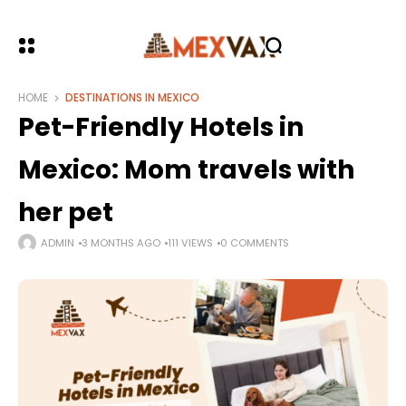
HOME
DESTINATIONS IN MEXICO
Pet-Friendly Hotels in
Mexico: Mom travels with
her pet
ADMIN
3 MONTHS AGO
111 VIEWS
0 COMMENTS