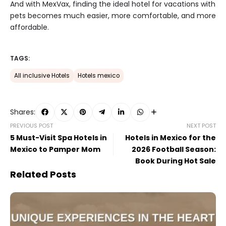
And with MexVax, finding the ideal hotel for vacations with
pets becomes much easier, more comfortable, and more
affordable.
TAGS:
All inclusive Hotels
Hotels mexico
Shares:
PREVIOUS POST
NEXT POST
5 Must-Visit Spa Hotels in
Hotels in Mexico for the
Mexico to Pamper Mom
2026 Football Season:
Book During Hot Sale
Related Posts