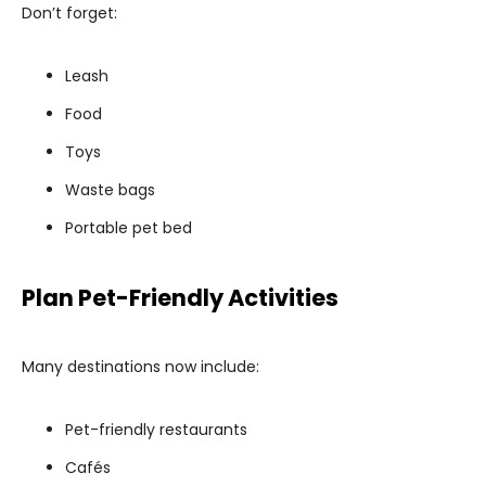
Don’t forget:
Leash
Food
Toys
Waste bags
Portable pet bed
Plan Pet-Friendly Activities
Many destinations now include:
Pet-friendly restaurants
Cafés