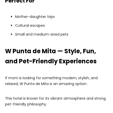
Perfect For
Mother-daughter trips
Cultural escapes
Small and medium-sized pets
W Punta de Mita — Style, Fun,
and Pet-Friendly Experiences
If mom is looking for something modern, stylish, and
relaxed, W Punta de Mita is an amazing option.
This hotel is known for its vibrant atmosphere and strong
pet-friendly philosophy.