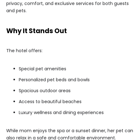
privacy, comfort, and exclusive services for both guests
and pets.
Why It Stands Out
The hotel offers:
Special pet amenities
Personalized pet beds and bowls
Spacious outdoor areas
Access to beautiful beaches
Luxury wellness and dining experiences
While mom enjoys the spa or a sunset dinner, her pet can
also relax in a safe and comfortable environment.