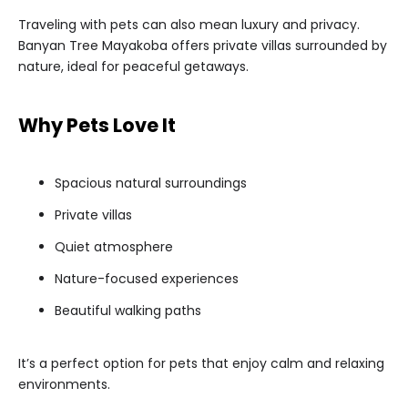
Traveling with pets can also mean luxury and privacy.
Banyan Tree Mayakoba offers private villas surrounded by
nature, ideal for peaceful getaways.
Why Pets Love It
Spacious natural surroundings
Private villas
Quiet atmosphere
Nature-focused experiences
Beautiful walking paths
It’s a perfect option for pets that enjoy calm and relaxing
environments.