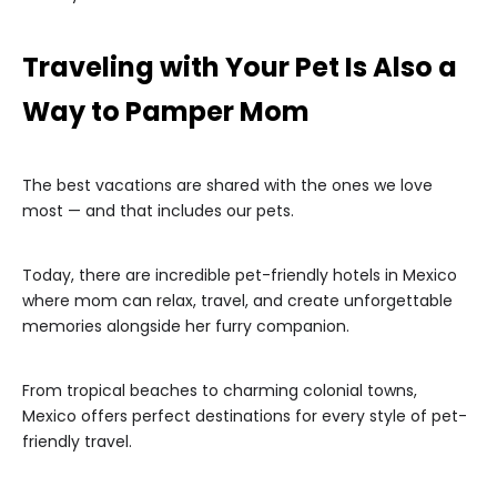
Traveling with Your Pet Is Also a
Way to Pamper Mom
The best vacations are shared with the ones we love
most — and that includes our pets.
Today, there are incredible pet-friendly hotels in Mexico
where mom can relax, travel, and create unforgettable
memories alongside her furry companion.
From tropical beaches to charming colonial towns,
Mexico offers perfect destinations for every style of pet-
friendly travel.