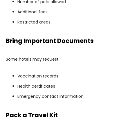
Number of pets allowed
Additional fees
Restricted areas
Bring Important Documents
Some hotels may request:
Vaccination records
Health certificates
Emergency contact information
Pack a Travel Kit