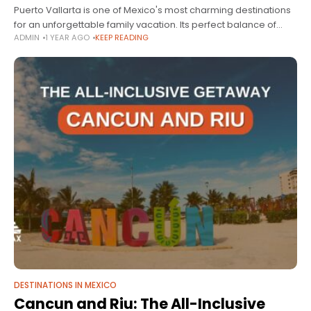
Puerto Vallarta is one of Mexico's most charming destinations
for an unforgettable family vacation. Its perfect balance of
ADMIN
1 YEAR AGO
KEEP READING
nature, culture, and fun makes it the ideal place to create
unforgettable
DESTINATIONS IN MEXICO
Cancun and Riu: The All-Inclusive