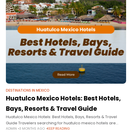
DESTINATIONS IN MEXICO
Huatulco Mexico Hotels: Best Hotels,
Bays, Resorts & Travel Guide
Huatulco Mexico Hotels: Best Hotels, Bays, Resorts & Travel
Guide Travelers searching for huatulco mexico hotels are
ADMIN
3 MONTHS AGO
KEEP READING
usually looking for something different from the typical beach