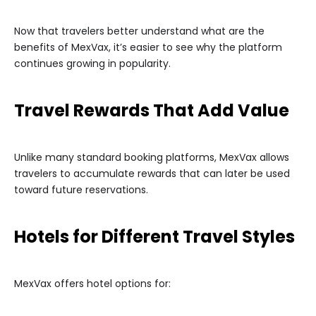
Now that travelers better understand what are the
benefits of MexVax, it’s easier to see why the platform
continues growing in popularity.
Travel Rewards That Add Value
Unlike many standard booking platforms, MexVax allows
travelers to accumulate rewards that can later be used
toward future reservations.
Hotels for Different Travel Styles
MexVax offers hotel options for: