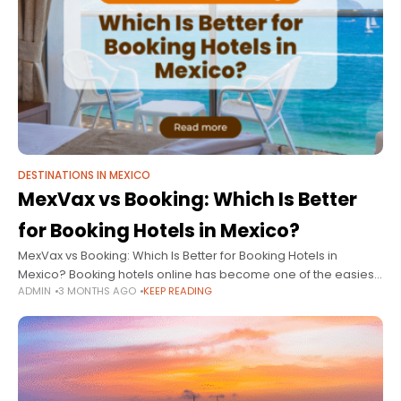
DESTINATIONS IN MEXICO
MexVax vs Booking: Which Is Better
for Booking Hotels in Mexico?
MexVax vs Booking: Which Is Better for Booking Hotels in
Mexico? Booking hotels online has become one of the easiest
ADMIN
3 MONTHS AGO
KEEP READING
ways to plan vacations. However, with so many travel
platforms