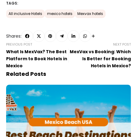
TAGS:
All inclusive Hotels
mexico hotels
Mexvax hotels
Shares:
PREVIOUS POST
NEXT POST
What Is MexVax? The Best
MexVax vs Booking: Which
Platform to Book Hotels in
Is Better for Booking
Mexico
Hotels in Mexico?
Related Posts