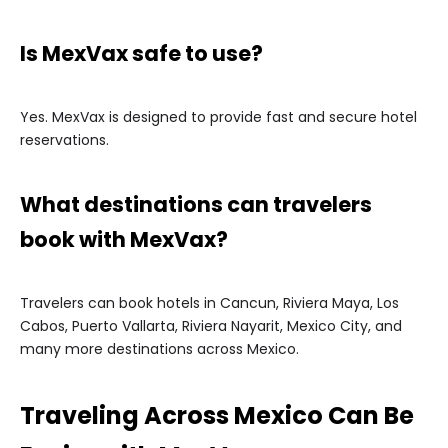
Is MexVax safe to use?
Yes. MexVax is designed to provide fast and secure hotel
reservations.
What destinations can travelers
book with MexVax?
Travelers can book hotels in Cancun, Riviera Maya, Los
Cabos, Puerto Vallarta, Riviera Nayarit, Mexico City, and
many more destinations across Mexico.
Traveling Across Mexico Can Be