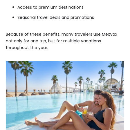
Access to premium destinations
Seasonal travel deals and promotions
Because of these benefits, many travelers use MexVax
not only for one trip, but for multiple vacations
throughout the year.