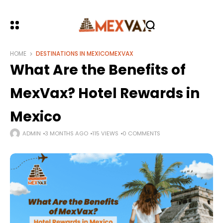
HOME
DESTINATIONS IN MEXICO
MEXVAX
What Are the Benefits of
MexVax? Hotel Rewards in
Mexico
ADMIN
3 MONTHS AGO
115 VIEWS
0 COMMENTS