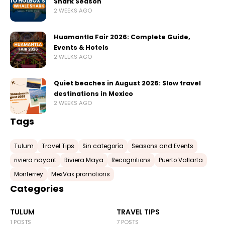
Shark Season
2 WEEKS AGO
Huamantla Fair 2026: Complete Guide,
Events & Hotels
2 WEEKS AGO
Quiet beaches in August 2026: Slow travel
destinations in Mexico
2 WEEKS AGO
Tags
Tulum
Travel Tips
Sin categoría
Seasons and Events
riviera nayarit
Riviera Maya
Recognitions
Puerto Vallarta
Monterrey
MexVax promotions
Categories
TULUM
TRAVEL TIPS
1 POSTS
7 POSTS