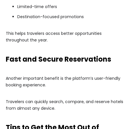
Limited-time offers
Destination-focused promotions
This helps travelers access better opportunities
throughout the year.
Fast and Secure Reservations
Another important benefit is the platform’s user-friendly
booking experience.
Travelers can quickly search, compare, and reserve hotels
from almost any device.
Tips to Get the Most Out of