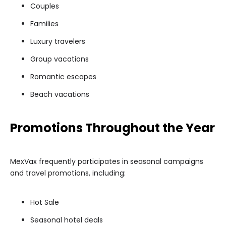
Couples
Families
Luxury travelers
Group vacations
Romantic escapes
Beach vacations
Promotions Throughout the Year
MexVax frequently participates in seasonal campaigns
and travel promotions, including:
Hot Sale
Seasonal hotel deals