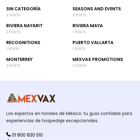
SIN CATEGORÍA
SEASONS AND EVENTS
2 POSTS
3 POSTS
RIVIERA NAYARIT
RIVIERA MAYA
2 POSTS
1 POSTS
RECOGNITIONS
PUERTO VALLARTA
1 POSTS
1 POSTS
MONTERREY
MEXVAX PROMOTIONS
2 POSTS
2 POSTS
Los expertos en hoteles de México: tu guía confiable para
experiencias de hospedaje excepcionales.
01 800 830 510