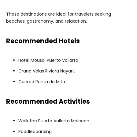
These destinations are ideal for travelers seeking
beaches, gastronomy, and relaxation.
Recommended Hotels
Hotel Mousai Puerto Vallarta
Grand Velas Riviera Nayarit
Conrad Punta de Mita
Recommended Activities
Walk the Puerto Vallarta Malecón
Paddleboarding