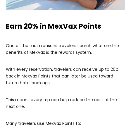
Earn 20% in MexVax Points
One of the main reasons travelers search what are the
benefits of MexVax is the rewards system.
With every reservation, travelers can receive up to 20%
back in MexVax Points that can later be used toward
future hotel bookings.
This means every trip can help reduce the cost of the
next one.
Many travelers use MexVax Points to: