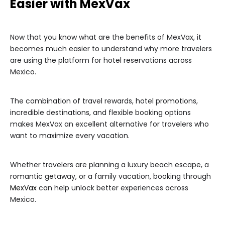
Easier with MexVax
Now that you know what are the benefits of MexVax, it
becomes much easier to understand why more travelers
are using the platform for hotel reservations across
Mexico.
The combination of travel rewards, hotel promotions,
incredible destinations, and flexible booking options
makes MexVax an excellent alternative for travelers who
want to maximize every vacation.
Whether travelers are planning a luxury beach escape, a
romantic getaway, or a family vacation, booking through
MexVax
can help unlock better experiences across
Mexico.