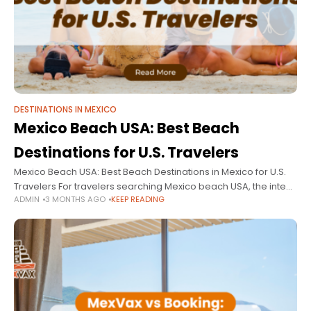
DESTINATIONS IN MEXICO
Mexico Beach USA: Best Beach
Destinations for U.S. Travelers
Mexico Beach USA: Best Beach Destinations in Mexico for U.S.
Travelers For travelers searching Mexico beach USA, the intent
ADMIN
3 MONTHS AGO
KEEP READING
is clear: find the best beach destinations in Mexico that are