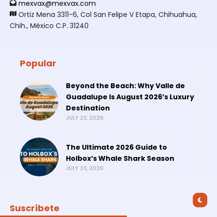
mexvax@mexvax.com
Ortiz Mena 3311-6, Col San Felipe V Etapa, Chihuahua,
Chih., México C.P. 31240
Popular
Beyond the Beach: Why Valle de
Guadalupe Is August 2026’s Luxury
Destination
JULY 23, 2026
The Ultimate 2026 Guide to
Holbox’s Whale Shark Season
JULY 23, 2026
Suscríbete