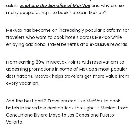
ask is:
what are the benefits of MexVax
and why are so
many people using it to book hotels in Mexico?
MexVax has become an increasingly popular platform for
travelers who want to book hotels across Mexico while
enjoying additional travel benefits and exclusive rewards.
From earning 20% in MexVax Points with reservations to
accessing promotions in some of Mexico’s most popular
destinations, MexVax helps travelers get more value from
every vacation.
And the best part? Travelers can use MexVax to book
hotels in incredible destinations throughout Mexico, from
Cancun and Riviera Maya to Los Cabos and Puerto
Vallarta.