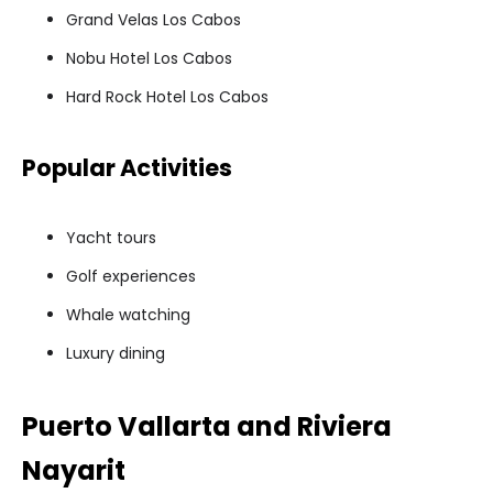
Grand Velas Los Cabos
Nobu Hotel Los Cabos
Hard Rock Hotel Los Cabos
Popular Activities
Yacht tours
Golf experiences
Whale watching
Luxury dining
Puerto Vallarta and Riviera
Nayarit