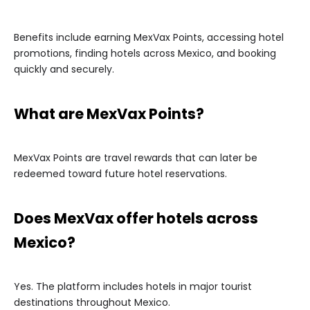
Benefits include earning MexVax Points, accessing hotel
promotions, finding hotels across Mexico, and booking
quickly and securely.
What are MexVax Points?
MexVax Points are travel rewards that can later be
redeemed toward future hotel reservations.
Does MexVax offer hotels across
Mexico?
Yes. The platform includes hotels in major tourist
destinations throughout Mexico.