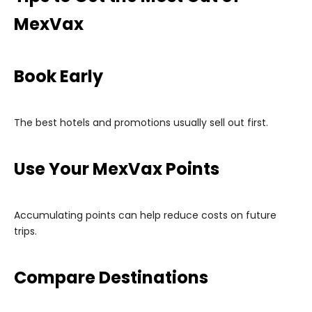
MexVax
Book Early
The best hotels and promotions usually sell out first.
Use Your MexVax Points
Accumulating points can help reduce costs on future
trips.
Compare Destinations