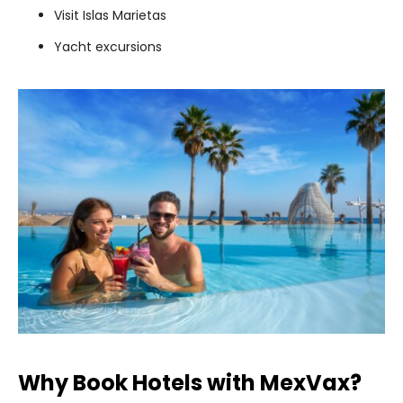
Visit Islas Marietas
Yacht excursions
Why Book Hotels with MexVax?