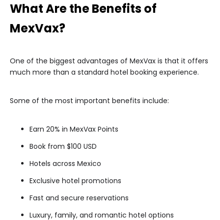
What Are the Benefits of
MexVax?
One of the biggest advantages of MexVax is that it offers
much more than a standard hotel booking experience.
Some of the most important benefits include:
Earn 20% in MexVax Points
Book from $100 USD
Hotels across Mexico
Exclusive hotel promotions
Fast and secure reservations
Luxury, family, and romantic hotel options