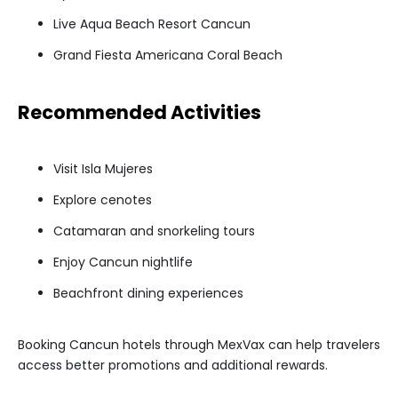
Live Aqua Beach Resort Cancun
Grand Fiesta Americana Coral Beach
Recommended Activities
Visit Isla Mujeres
Explore cenotes
Catamaran and snorkeling tours
Enjoy Cancun nightlife
Beachfront dining experiences
Booking Cancun hotels through MexVax can help travelers
access better promotions and additional rewards.