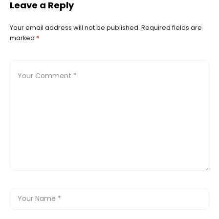
Leave a Reply
vacation in Mexico. Huatulco
Your email address will not be published.
Required fields are
marked
*