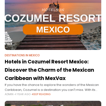
DESTINATIONS IN MEXICO
Hotels in Cozumel Resort Mexico:
Discover the Charm of the Mexican
Caribbean with MexVax
If you have the chance to explore the wonders of the Mexican
Caribbean, Cozumel is a destination you can't miss. With its
ADMIN
1 YEAR AGO
KEEP READING
stunning natural beauty, crystal-clear waters, and rich cultural