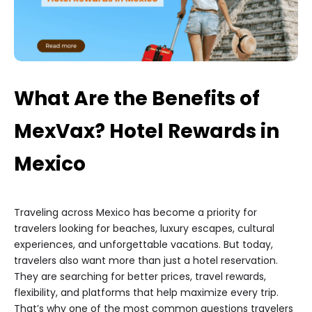
What Are the Benefits of
MexVax? Hotel Rewards in
Mexico
Traveling across Mexico has become a priority for
travelers looking for beaches, luxury escapes, cultural
experiences, and unforgettable vacations. But today,
travelers also want more than just a hotel reservation.
They are searching for better prices, travel rewards,
flexibility, and platforms that help maximize every trip.
That’s why one of the most common questions travelers