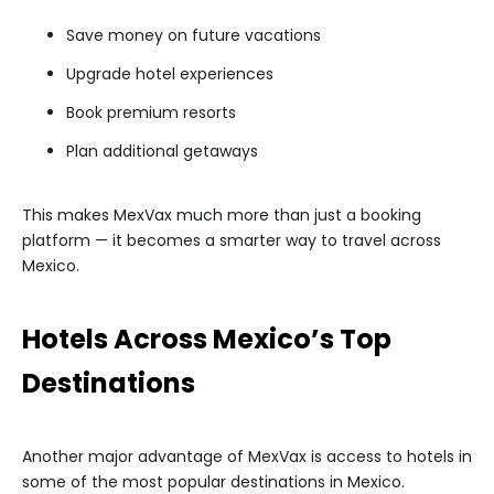
Save money on future vacations
Upgrade hotel experiences
Book premium resorts
Plan additional getaways
This makes MexVax much more than just a booking
platform — it becomes a smarter way to travel across
Mexico.
Hotels Across Mexico’s Top
Destinations
Another major advantage of MexVax is access to hotels in
some of the most popular destinations in Mexico.