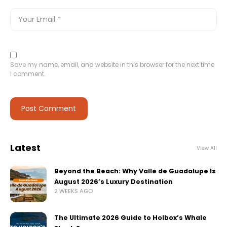
Save my name, email, and website in this browser for the next time
I comment.
Latest
View All
Beyond the Beach: Why Valle de Guadalupe Is
August 2026’s Luxury Destination
2 WEEKS AGO
The Ultimate 2026 Guide to Holbox’s Whale