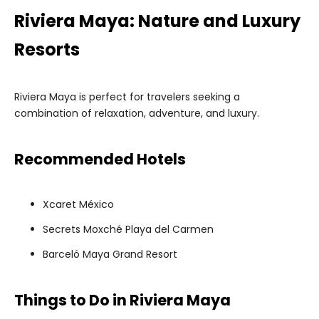
Riviera Maya: Nature and Luxury
Resorts
Riviera Maya is perfect for travelers seeking a
combination of relaxation, adventure, and luxury.
Recommended Hotels
Xcaret México
Secrets Moxché Playa del Carmen
Barceló Maya Grand Resort
Things to Do in Riviera Maya