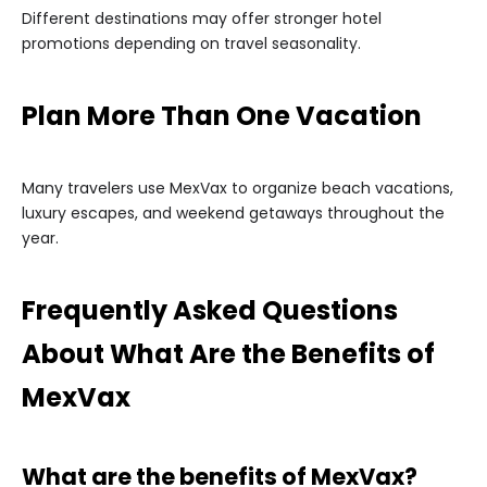
Different destinations may offer stronger hotel
promotions depending on travel seasonality.
Plan More Than One Vacation
Many travelers use MexVax to organize beach vacations,
luxury escapes, and weekend getaways throughout the
year.
Frequently Asked Questions
About What Are the Benefits of
MexVax
What are the benefits of MexVax?