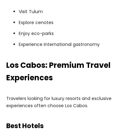
Visit Tulum
Explore cenotes
Enjoy eco-parks
Experience international gastronomy
Los Cabos: Premium Travel
Experiences
Travelers looking for luxury resorts and exclusive
experiences often choose Los Cabos.
Best Hotels