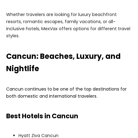
Whether travelers are looking for luxury beachfront
resorts, romantic escapes, family vacations, or all-
inclusive hotels, MexVax offers options for different travel
styles.
Cancun: Beaches, Luxury, and
Nightlife
Cancun continues to be one of the top destinations for
both domestic and international travelers.
Best Hotels in Cancun
Hyatt Ziva Cancun